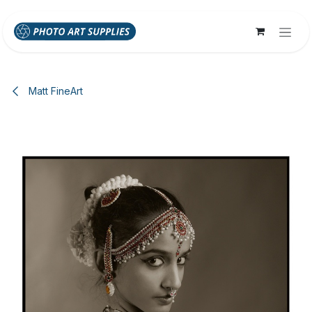
Skip to Content
Matt FineArt