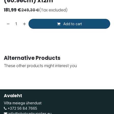
(60.96cm) x12m
181,99
€
249,30
€
(Tax excluded)
Add to cart
Alternative Products
These other products might interest you
Avaleht
Võta meiega ühendust
+372 56 84 7665
info@photoartsupplies.eu