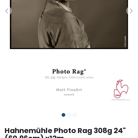
Hahnemühle Photo Rag 308g 24"