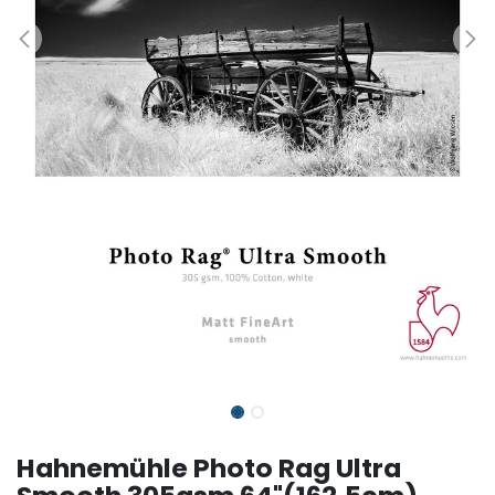
Hahnemühle Photo Rag Ultra