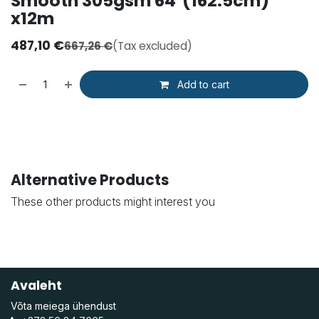
Smooth 305gsm 64"(162.5cm)
x12m
487,10
€
667,26
€
(Tax excluded)
Add to cart
Alternative Products
These other products might interest you
Avaleht
Võta meiega ühendust