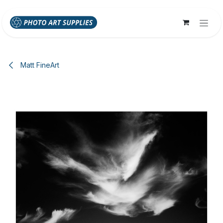
Skip to Content
Matt FineArt