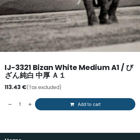
IJ-3321 Bizan White Medium A1 / び
ざん純白 中厚 Ａ１
113.43
€
(Tax excluded)
Add to cart