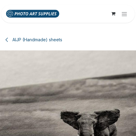
Skip to Content
AIJP (Handmade) sheets