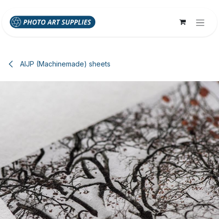
Skip to Content
AIJP (Machinemade) sheets