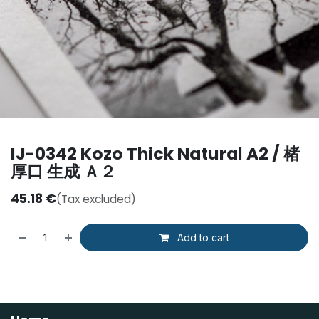
IJ-0342 Kozo Thick Natural A2 / 楮
厚口 生成 Ａ２
45.18
€
(Tax excluded)
Add to cart