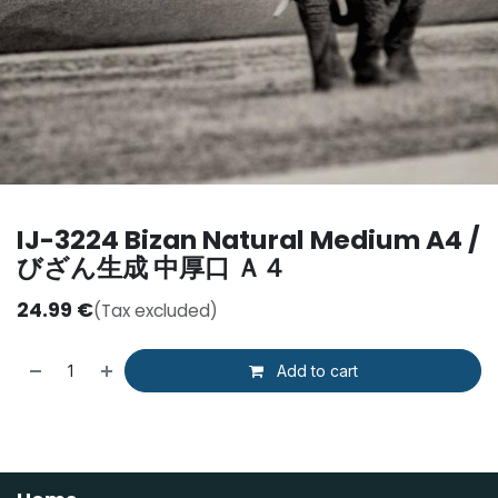
IJ-3224 Bizan Natural Medium A4 /
びざん生成 中厚口 Ａ４
24.99
€
(Tax excluded)
Add to cart