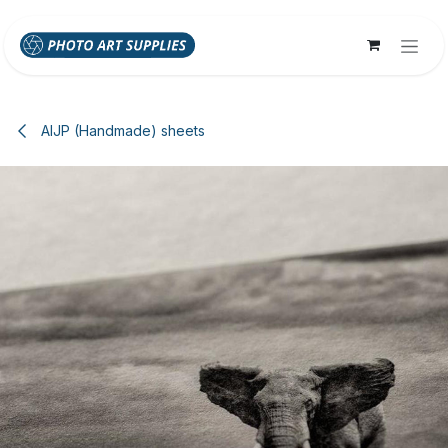
Skip to Content
AIJP (Handmade) sheets