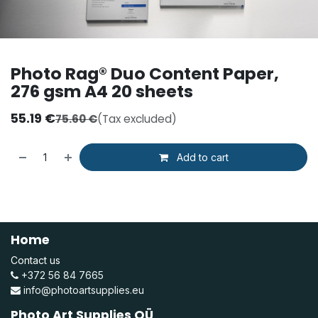
Photo Rag® Duo Content Paper,
276 gsm A4 20 sheets
55.19
€
75.60
€
(Tax excluded)
Add to cart
Home
Contact us
+372 56 84 7665
info@photoartsupplies.eu
Photo Art Supplies OÜ