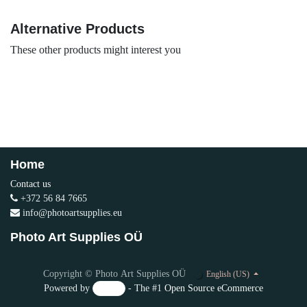
Alternative Products
These other products might interest you
Home
Contact us
+372 56 84 7665
info@photoartsupplies.eu
Photo Art Supplies OÜ
Copyright © Photo Art Supplies OÜ
English (US)
Powered by
- The #1
Open Source eCommerce