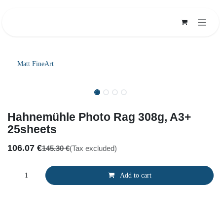
Skip to Content
Matt FineArt
Hahnemühle Photo Rag 308g, A3+
25sheets
106.07
€
145.30
€
(Tax excluded)
Add to cart