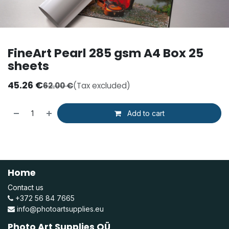
FineArt Pearl 285 gsm A4 Box 25
sheets
45.26
€
62.00
€
(Tax excluded)
Add to cart
Home
Contact us
+372 56 84 7665
info@photoartsupplies.eu
Photo Art Supplies OÜ