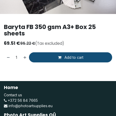
Baryta FB 350 gsm A3+ Box 25
sheets
69.51
€
95.22
€
(Tax excluded)
Add to cart
Home
Contact us
+372 56 84 7665
info@photoartsupplies.eu
Photo Art Supplies OÜ