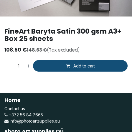
FineArt Baryta Satin 300 gsm A3+
Box 25 sheets
108.50
€
148.63
€
(Tax excluded)
Add to cart
Home
Contact us
+372 56 84 7665
info@photoartsupplies.eu
Photo Art Supplies OÜ