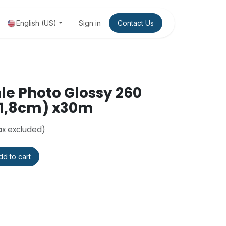
 package
English (US)
Sign in
Contact Us
e Photo Glossy 260
111,8cm) x30m
ax excluded)
d to cart