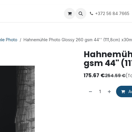
ipping
Groglass
Fredrix
Hahnemühle
+372 56 84 7665
Art
le Photo
Hahnemühle Photo Glossy 260 gsm 44'' (111,8cm) x30m
Hahnemühl
gsm 44'' (
175.67
€
254.59
€
(T
Ad