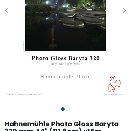
Hahnemühle Photo Gloss Baryta