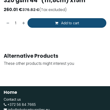
320 gsm 44'' (111,8cm) x15m
260.01
€
376.82
€
(Tax excluded)
Add to cart
Alternative Products
These other products might interest you
Home
Contact us
+372 56 84 7665
info@photoartsupplies.eu