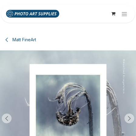
Skip to Content
Matt FineArt