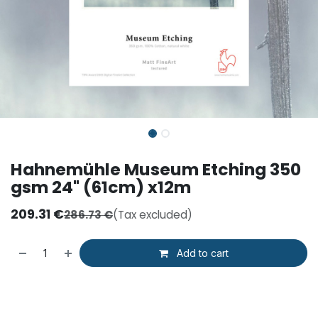
Hahnemühle Museum Etching 350
gsm 24" (61cm) x12m
209.31
€
286.73
€
(Tax excluded)
Add to cart