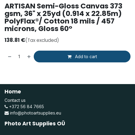
ARTISAN Semi-Gloss Canvas 373
gsm, 36" x 25yd (0.914 x 22.85m)
PolyFlax®/ Cotton 18 mils / 457
microns, Gloss 60°
138.81
€
(Tax excluded)
Add to cart
Home
Contact us
+372 56 84 7665
info@photoartsupplies.eu
Photo Art Supplies OÜ