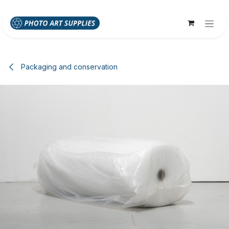
Skip to Content
Packaging and conservation