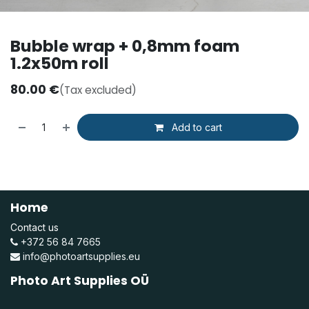
Bubble wrap + 0,8mm foam
1.2x50m roll
80.00
€
(Tax excluded)
Add to cart
Home
Contact us
+372 56 84 7665
info@photoartsupplies.eu
Photo Art Supplies OÜ