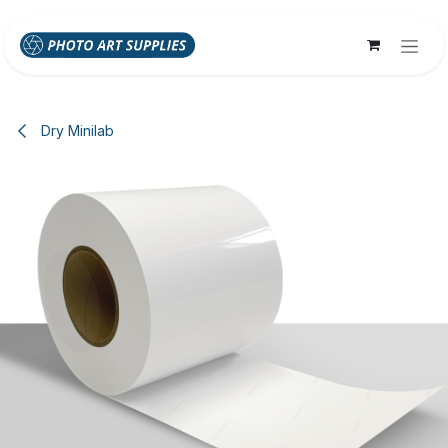
Skip to Content
Dry Minilab