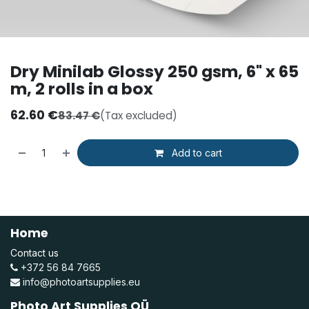
Dry Minilab Glossy 250 gsm, 6" x 65
m, 2 rolls in a box
62.60
€
83.47
€
(Tax excluded)
Add to cart
Home
Contact us
+372 56 84 7665
info@photoartsupplies.eu
Photo Art Supplies OÜ