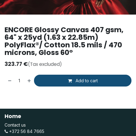
ENCORE Glossy Canvas 407 gsm,
64" x 25yd (1.63 x 22.85m)
PolyFlax®/ Cotton 18.5 mils / 470
microns, Gloss 60°
323.77
€
(Tax excluded)
Add to cart
Home
Contact us
+372 56 84 7665