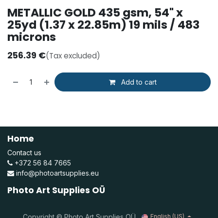
METALLIC GOLD 435 gsm, 54" x
25yd (1.37 x 22.85m) 19 mils / 483
microns
256.39
€
(Tax excluded)
Add to cart
Home
Contact us
+372 56 84 7665
info@photoartsupplies.eu
Photo Art Supplies OÜ
Copyright © Photo Art Supplies OÜ
English (US)